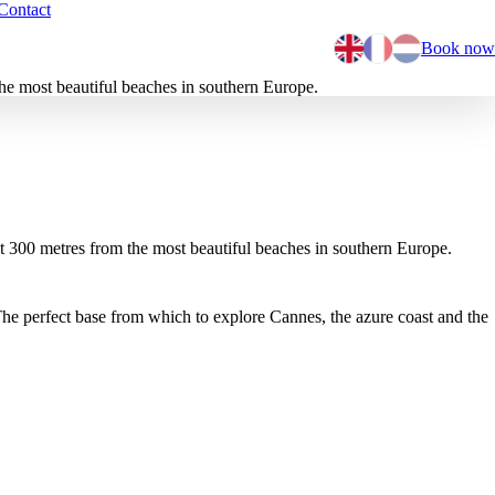
Contact
Book now
he most beautiful beaches in southern Europe.
st 300 metres from the most beautiful beaches in southern Europe.
he perfect base from which to explore Cannes, the azure coast and the