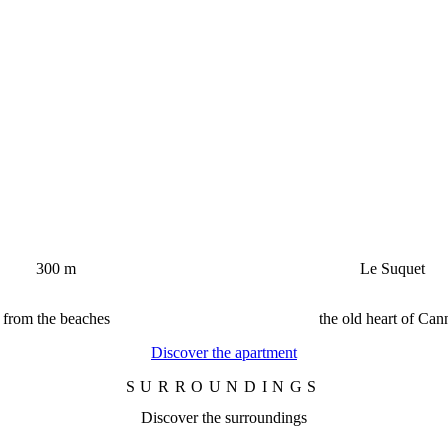
300 m
Le Suquet
from the beaches
the old heart of Can
Discover the apartment
SURROUNDINGS
Discover the surroundings