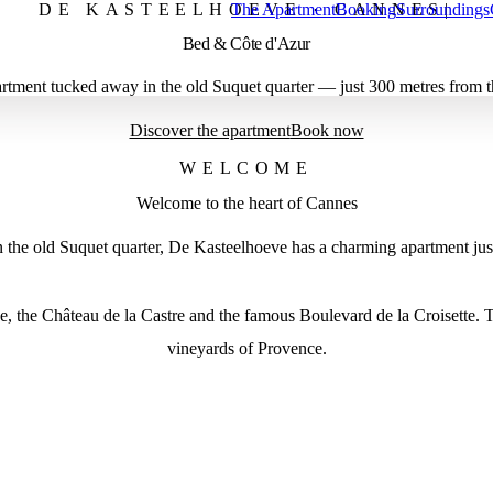
DE KASTEELHOEVE · CANNES
The Apartment
Booking
Surroundings
|
Bed & Côte d'Azur
artment tucked away in the old Suquet quarter — just 300 metres from t
Discover the apartment
Book now
WELCOME
Welcome to the heart of Cannes
In the old Suquet quarter, De Kasteelhoeve has a charming apartment ju
, the Château de la Castre and the famous Boulevard de la Croisette. T
vineyards of Provence.