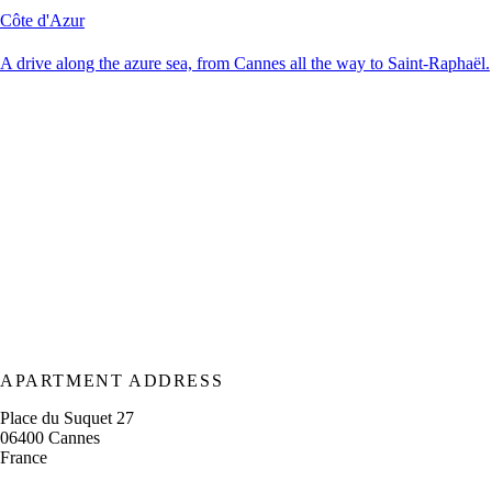
Côte d'Azur
A drive along the azure sea, from Cannes all the way to Saint-Raphaël.
APARTMENT ADDRESS
Place du Suquet 27
06400 Cannes
France