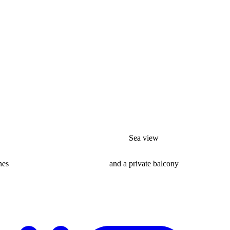
Sea view
nes
and a private balcony