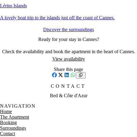
Lérins Islands
A lovely boat trip to the islands just off the coast of Cannes.
Discover the surroundings
Ready for your stay in Cannes?
Check the availability and book the apartment in the heart of Cannes.
View availability
Share this page
Facebook
X
LinkedIn
WhatsApp
CONTACT
Bed & Côte d'Azur
NAVIGATION
Home
The Apartment
Booking
Surroundings
Contact