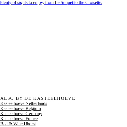
Plenty of sights to enjoy, from Le Suquet to the Croisette.
ALSO BY DE KASTEELHOEVE
Kasteelhoeve Netherlands
Kasteelhoeve Belgium
Kasteelhoeve Germany
Kasteelhoeve France
Bed & Wine IJhorst