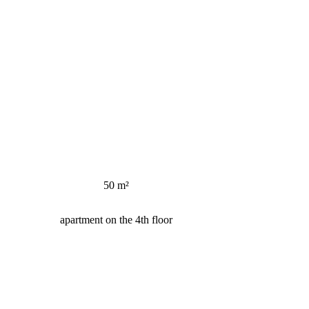
50 m²
apartment on the 4th floor