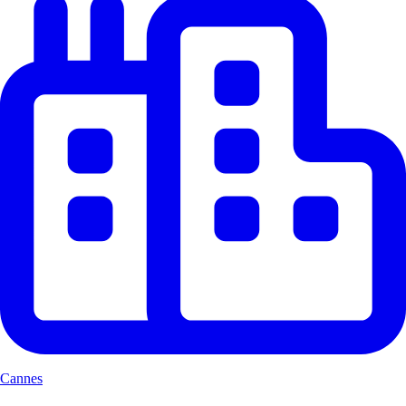
Cannes