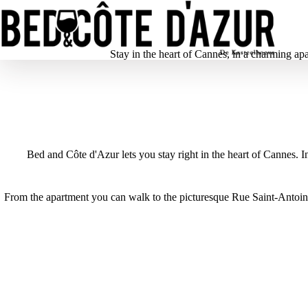
Stay in the heart of Cannes, in a charming ap
Bed and Côte d'Azur lets you stay right in the heart of Cannes. 
From the apartment you can walk to the picturesque Rue Saint-Antoine
1
/
5